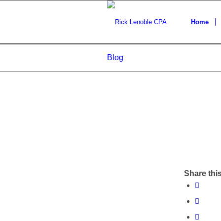
Home
Blog
Share this