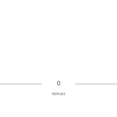
0
REPLIES