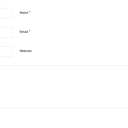
*
Name
*
Email
Website