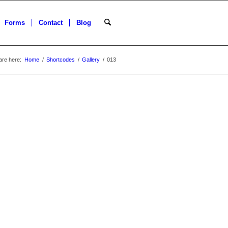
Forms
Contact
Blog
are here:
Home
/
Shortcodes
/
Gallery
/
013