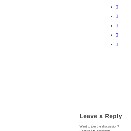
Leave a Reply
Want to join the discussion?