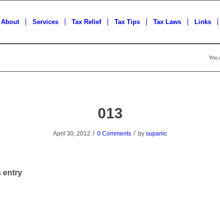
About
Services
Tax Relief
Tax Tips
Tax Laws
Links
You 
013
/
/
April 30, 2012
0 Comments
by
supanic
 entry