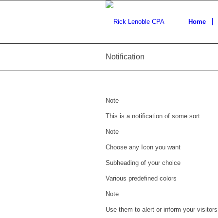
Home
Notification
Note
This is a notification of some sort.
Note
Choose any Icon you want
Subheading of your choice
Various predefined colors
Note
Use them to alert or inform your visitors