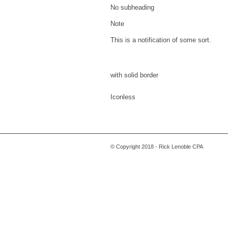
No subheading
Note
This is a notification of some sort.
with solid border
Iconless
© Copyright 2018 - Rick Lenoble CPA