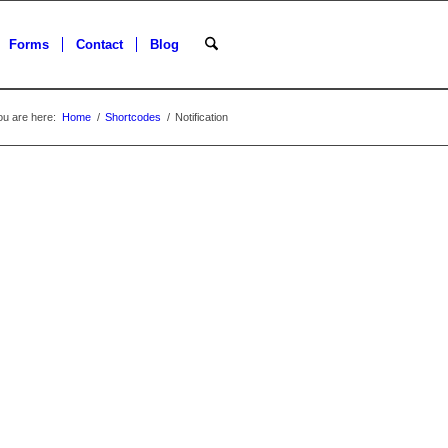
Forms
Contact
Blog
ou are here:
Home
/
Shortcodes
/
Notification