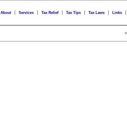
About
Services
Tax Relief
Tax Tips
Tax Laws
Links
Y