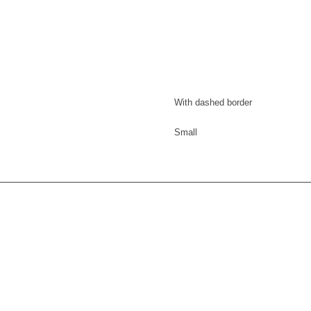
With dashed border
Small