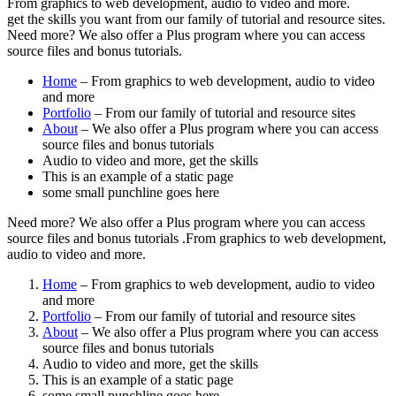
From graphics to web development, audio to video and more.
get the skills you want from our family of tutorial and resource sites.
Need more? We also offer a Plus program where you can access
source files and bonus tutorials.
Home
– From graphics to web development, audio to video
and more
Portfolio
– From our family of tutorial and resource sites
About
– We also offer a Plus program where you can access
source files and bonus tutorials
Audio to video and more, get the skills
This is an example of a static page
some small punchline goes here
Need more? We also offer a Plus program where you can access
source files and bonus tutorials .From graphics to web development,
audio to video and more.
Home
– From graphics to web development, audio to video
and more
Portfolio
– From our family of tutorial and resource sites
About
– We also offer a Plus program where you can access
source files and bonus tutorials
Audio to video and more, get the skills
This is an example of a static page
some small punchline goes here