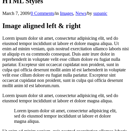
HTML Styles
March 7, 2009
/
0 Comments
/
in
Images
,
News
/
by
supanic
Image aligned left & right
Lorem ipsum dolor sit amet, consectetur adipisicing elit, sed do
eiusmod tempor incididunt ut labore et dolore magna aliqua. Ut
enim ad minim veniam, quis nostrud exercitation ullamco laboris nisi
ut aliquip ex ea commodo consequat. Duis aute irure dolor in
reprehenderit in voluptate velit esse cillum dolore eu fugiat nulla
pariatur. Excepteur sint occaecat cupidatat non proident, sunt in
culpa qui officia deserunt mollit anim id est laehenderit in voluptate
velit esse cillum dolore eu fugiat nulla pariatur. Excepteur sint
occaecat cupidatat non proident, sunt in culpa qui officia deserunt
mollit anim id est laborum.rum.
Lorem ipsum dolor sit amet, consectetur adipisicing elit, sed do
eiusmod tempor incididunt ut labore et dolore magna aliqua.
Lorem ipsum dolor sit amet, consectetur adipisicing elit,
sed do eiusmod tempor incididunt ut labore et dolore
magna aliqua.