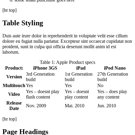
[hr top]
Table Styling
Duis aute irure dolor in reprehenderit in voluptate velit esse cillum
dolore eu fugiat nulla pariatur. Excepteur sint occaecat cupidatat non
proident, sunt in culpa qui officia deserunt mollit anim id est
laborum.
Table 1: Apple Product specs
Product:
iPhone 3GS
iPad
iPod Nano
3rd Generation
1st Generation
27th Generation
Version
build
build
build
Multitouch
Yes
Yes
No
Yes – doesnt play
Yes – doesnt
Yes – does play
Video
flash content
play content
any content
Release
Nov. 2009
Mai. 2010
Jun. 2010
Date
[hr top]
Page Headings