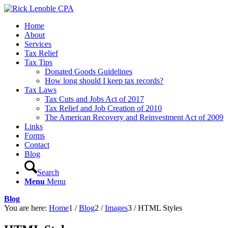
Home
About
Services
Tax Relief
Tax Tips
Donated Goods Guidelines
How long should I keep tax records?
Tax Laws
Tax Cuts and Jobs Act of 2017
Tax Relief and Job Creation of 2010
The American Recovery and Reinvestment Act of 2009
Links
Forms
Contact
Blog
Search
Menu
Menu
Blog
You are here:
Home
1
/
Blog
2
/
Images
3
/
HTML Styles