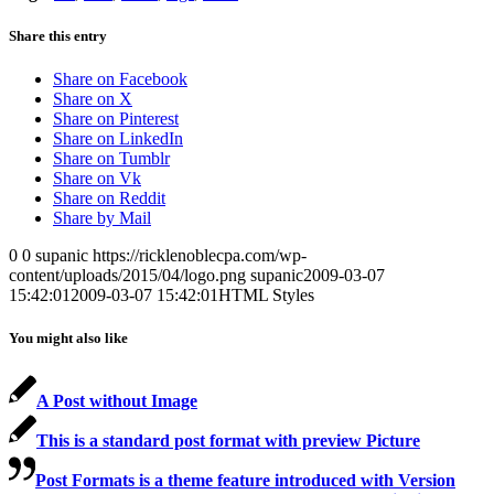
Share this entry
Share on Facebook
Share on X
Share on Pinterest
Share on LinkedIn
Share on Tumblr
Share on Vk
Share on Reddit
Share by Mail
0
0
supanic
https://ricklenoblecpa.com/wp-
content/uploads/2015/04/logo.png
supanic
2009-03-07
15:42:01
2009-03-07 15:42:01
HTML Styles
You might also like
A Post without Image
This is a standard post format with preview Picture
Post Formats is a theme feature introduced with Version