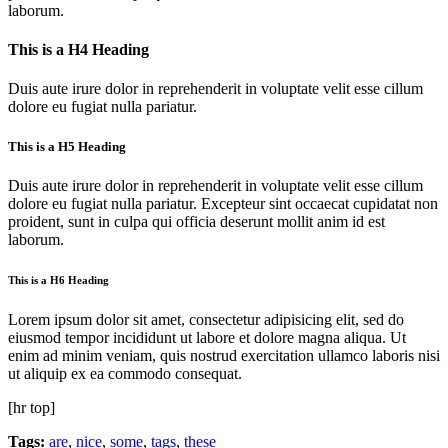
laborum.
This is a H4 Heading
Duis aute irure dolor in reprehenderit in voluptate velit esse cillum
dolore eu fugiat nulla pariatur.
This is a H5 Heading
Duis aute irure dolor in reprehenderit in voluptate velit esse cillum
dolore eu fugiat nulla pariatur. Excepteur sint occaecat cupidatat non
proident, sunt in culpa qui officia deserunt mollit anim id est
laborum.
This is a H6 Heading
Lorem ipsum dolor sit amet, consectetur adipisicing elit, sed do
eiusmod tempor incididunt ut labore et dolore magna aliqua. Ut
enim ad minim veniam, quis nostrud exercitation ullamco laboris nisi
ut aliquip ex ea commodo consequat.
[hr top]
Tags:
are
,
nice
,
some
,
tags
,
these