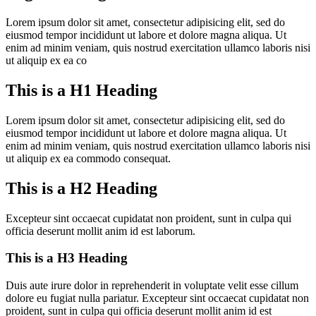
Lorem ipsum dolor sit amet, consectetur adipisicing elit, sed do
eiusmod tempor incididunt ut labore et dolore magna aliqua. Ut
enim ad minim veniam, quis nostrud exercitation ullamco laboris nisi
ut aliquip ex ea co
This is a H1 Heading
Lorem ipsum dolor sit amet, consectetur adipisicing elit, sed do
eiusmod tempor incididunt ut labore et dolore magna aliqua. Ut
enim ad minim veniam, quis nostrud exercitation ullamco laboris nisi
ut aliquip ex ea commodo consequat.
This is a H2 Heading
Excepteur sint occaecat cupidatat non proident, sunt in culpa qui
officia deserunt mollit anim id est laborum.
This is a H3 Heading
Duis aute irure dolor in reprehenderit in voluptate velit esse cillum
dolore eu fugiat nulla pariatur. Excepteur sint occaecat cupidatat non
proident, sunt in culpa qui officia deserunt mollit anim id est