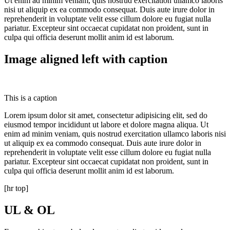
Ut enim ad minim veniam, quis nostrud exercitation ullamco laboris
nisi ut aliquip ex ea commodo consequat. Duis aute irure dolor in
reprehenderit in voluptate velit esse cillum dolore eu fugiat nulla
pariatur. Excepteur sint occaecat cupidatat non proident, sunt in
culpa qui officia deserunt mollit anim id est laborum.
Image aligned left with caption
This is a caption
Lorem ipsum dolor sit amet, consectetur adipisicing elit, sed do
eiusmod tempor incididunt ut labore et dolore magna aliqua. Ut
enim ad minim veniam, quis nostrud exercitation ullamco laboris nisi
ut aliquip ex ea commodo consequat. Duis aute irure dolor in
reprehenderit in voluptate velit esse cillum dolore eu fugiat nulla
pariatur. Excepteur sint occaecat cupidatat non proident, sunt in
culpa qui officia deserunt mollit anim id est laborum.
[hr top]
UL & OL