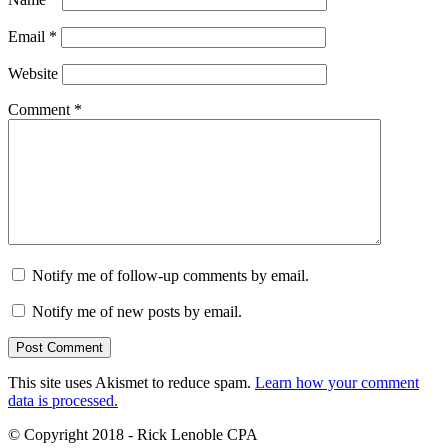
Email
*
Website
Comment
*
Notify me of follow-up comments by email.
Notify me of new posts by email.
This site uses Akismet to reduce spam.
Learn how your comment
data is processed.
© Copyright 2018 - Rick Lenoble CPA