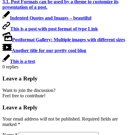
3.1. Post Formats can be used by a theme to customize its
presentation of a post.
Indented Quotes and Images – beautiful
This is a post with post format of type Link
Postformat Gallery: Multiple images with different sizes
Another title for our pretty cool blog
This is a test
0
replies
Leave a Reply
Want to join the discussion?
Feel free to contribute!
Leave a Reply
Your email address will not be published.
Required fields are
marked
*
Name
*